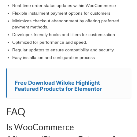
Real-time order status updates within WooCommerce.
Flexible installment payment options for customers.
Minimizes checkout abandonment by offering preferred
payment methods.
Developer-friendly hooks and filters for customization.
Optimized for performance and speed.
Regular updates to ensure compatibility and security.
Easy installation and configuration process.
Free Download Wiloke Highlight
Featured Products for Elementor
FAQ
Is WooCommerce