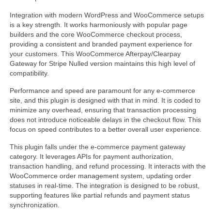
Integration with modern WordPress and WooCommerce setups
is a key strength. It works harmoniously with popular page
builders and the core WooCommerce checkout process,
providing a consistent and branded payment experience for
your customers. This WooCommerce Afterpay/Clearpay
Gateway for Stripe Nulled version maintains this high level of
compatibility.
Performance and speed are paramount for any e-commerce
site, and this plugin is designed with that in mind. It is coded to
minimize any overhead, ensuring that transaction processing
does not introduce noticeable delays in the checkout flow. This
focus on speed contributes to a better overall user experience.
This plugin falls under the e-commerce payment gateway
category. It leverages APIs for payment authorization,
transaction handling, and refund processing. It interacts with the
WooCommerce order management system, updating order
statuses in real-time. The integration is designed to be robust,
supporting features like partial refunds and payment status
synchronization.