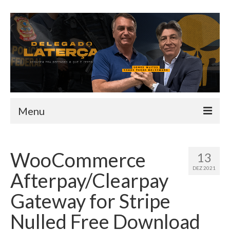
Menu
HOME
WooCommerce
13
QUEM SOU
DEZ 2021
Afterpay/Clearpay
INFORMATIVO
Gateway for Stripe
TEAM
Nulled Free Download
MANDATO