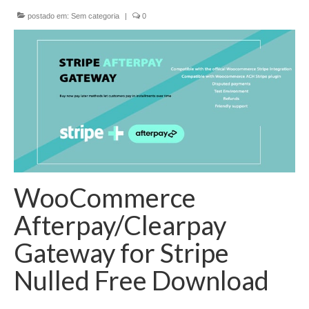
postado em:
Sem categoria
|
0
EMENDAS
PROPOSTAS LEGISLATIVAS
TRANSPARÊNCIA
AGENDA
CONTATO
WooCommerce
Afterpay/Clearpay
Gateway for Stripe
Nulled Free Download