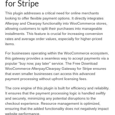
for Stripe
This plugin addresses a critical need for online merchants
looking to offer flexible payment options. It directly integrates
Afterpay and Clearpay functionality into WooCommerce stores,
allowing customers to split their purchases into manageable
installments. This feature is crucial for increasing conversion
rates and average order values, especially for higher-priced
items.
For businesses operating within the WooCommerce ecosystem,
this gateway provides a seamless way to accept payments via a
popular “buy now, pay later” service. The Free Download
WooCommerce Afterpay/Clearpay Gateway for Stripe ensures
that even smaller businesses can access this advanced
payment processing without upfront licensing fees.
The core engine of this plugin is built for efficiency and reliability.
It ensures that the payment processing logic is handled swiftly
and securely, minimizing any potential disruptions to the
checkout experience. Resource management is optimized,
ensuring that the added functionality does not negatively impact
website performance.