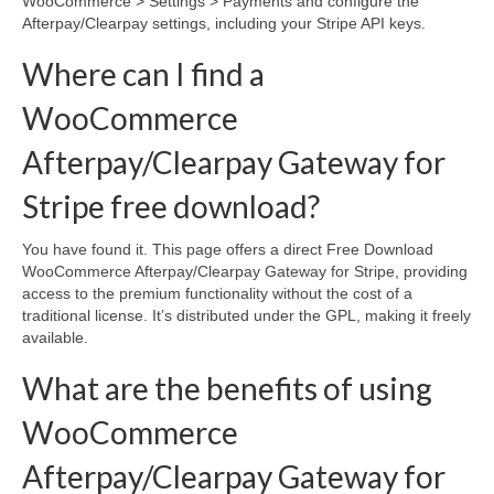
WooCommerce > Settings > Payments and configure the
Afterpay/Clearpay settings, including your Stripe API keys.
Where can I find a
WooCommerce
Afterpay/Clearpay Gateway for
Stripe free download?
You have found it. This page offers a direct Free Download
WooCommerce Afterpay/Clearpay Gateway for Stripe, providing
access to the premium functionality without the cost of a
traditional license. It’s distributed under the GPL, making it freely
available.
What are the benefits of using
WooCommerce
Afterpay/Clearpay Gateway for