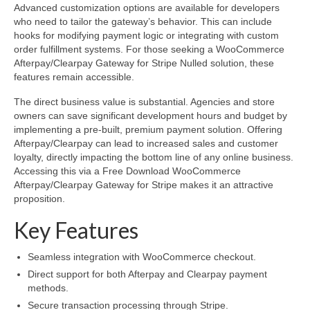
Advanced customization options are available for developers
who need to tailor the gateway’s behavior. This can include
hooks for modifying payment logic or integrating with custom
order fulfillment systems. For those seeking a WooCommerce
Afterpay/Clearpay Gateway for Stripe Nulled solution, these
features remain accessible.
The direct business value is substantial. Agencies and store
owners can save significant development hours and budget by
implementing a pre-built, premium payment solution. Offering
Afterpay/Clearpay can lead to increased sales and customer
loyalty, directly impacting the bottom line of any online business.
Accessing this via a Free Download WooCommerce
Afterpay/Clearpay Gateway for Stripe makes it an attractive
proposition.
Key Features
Seamless integration with WooCommerce checkout.
Direct support for both Afterpay and Clearpay payment
methods.
Secure transaction processing through Stripe.