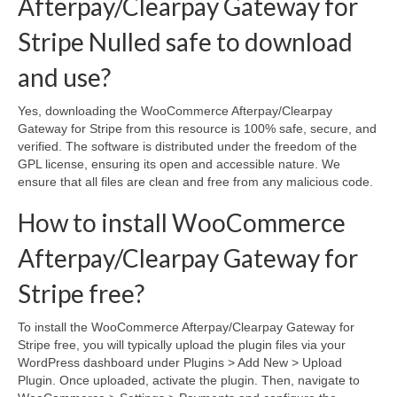
Afterpay/Clearpay Gateway for
Stripe Nulled safe to download
and use?
Yes, downloading the WooCommerce Afterpay/Clearpay
Gateway for Stripe from this resource is 100% safe, secure, and
verified. The software is distributed under the freedom of the
GPL license, ensuring its open and accessible nature. We
ensure that all files are clean and free from any malicious code.
How to install WooCommerce
Afterpay/Clearpay Gateway for
Stripe free?
To install the WooCommerce Afterpay/Clearpay Gateway for
Stripe free, you will typically upload the plugin files via your
WordPress dashboard under Plugins > Add New > Upload
Plugin. Once uploaded, activate the plugin. Then, navigate to