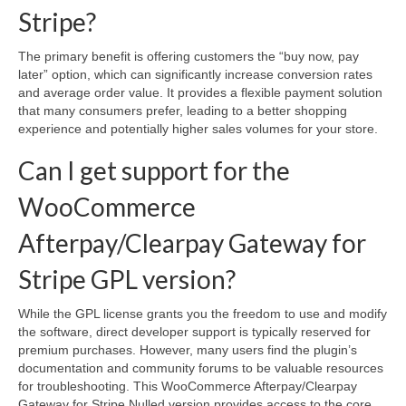
Stripe?
The primary benefit is offering customers the “buy now, pay
later” option, which can significantly increase conversion rates
and average order value. It provides a flexible payment solution
that many consumers prefer, leading to a better shopping
experience and potentially higher sales volumes for your store.
Can I get support for the
WooCommerce
Afterpay/Clearpay Gateway for
Stripe GPL version?
While the GPL license grants you the freedom to use and modify
the software, direct developer support is typically reserved for
premium purchases. However, many users find the plugin’s
documentation and community forums to be valuable resources
for troubleshooting. This WooCommerce Afterpay/Clearpay
Gateway for Stripe Nulled version provides access to the core