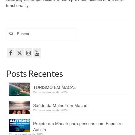
functionality.
Buscar
por:
Posts Recentes
TURISMO EM MACAÉ
24 de setembro de 2024
Saúde da Mulher em Macaé
24 de setembro de 2024
Projeto em Macaé para pessoas com Espectro
Autista
24 de setembro de 2024