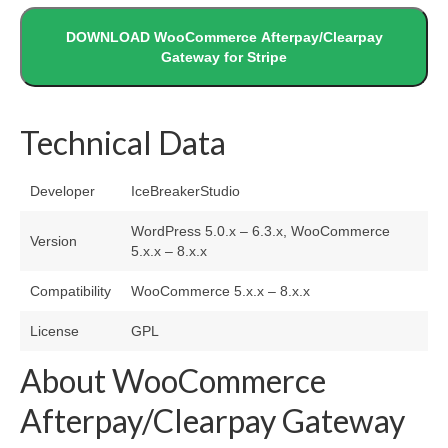
DOWNLOAD WooCommerce Afterpay/Clearpay
Gateway for Stripe
Technical Data
Developer
IceBreakerStudio
WordPress 5.0.x – 6.3.x, WooCommerce
Version
5.x.x – 8.x.x
Compatibility
WooCommerce 5.x.x – 8.x.x
License
GPL
About WooCommerce
Afterpay/Clearpay Gateway